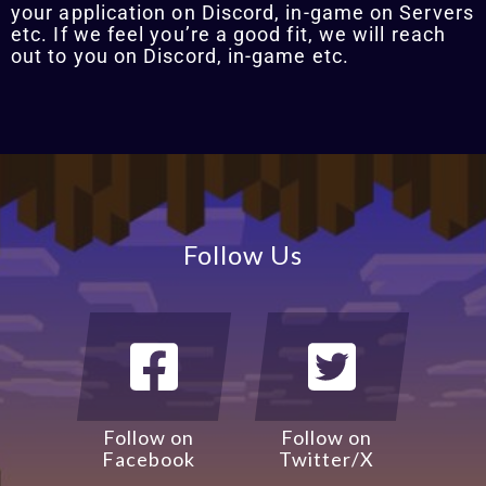
your application on Discord, in-game on Servers
etc. If we feel you’re a good fit, we will reach
out to you on Discord, in-game etc.
Follow Us
Follow on
Follow on
Facebook
Twitter/X