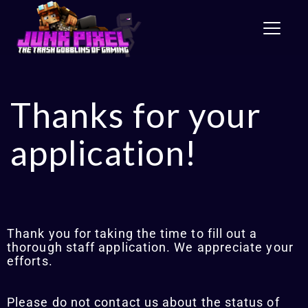
Toggle
Thanks for your
application!
Thank you for taking the time to fill out a
thorough staff application. We appreciate your
efforts.
Please do not contact us about the status of