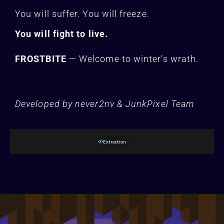
You will suffer. You will freeze.
You will fight to live.
FROSTBITE
— Welcome to winter’s wrath.
Developed by never2nv & JunkPixel Team
Extraction