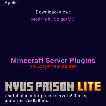
Apple”.
Download/View:
Modrinth
|
SpigotMC
Minecraft Server Plugins
No Longer Maintained
Useful plugin for prison servers! Ranks,
uniforms, /sellall etc.