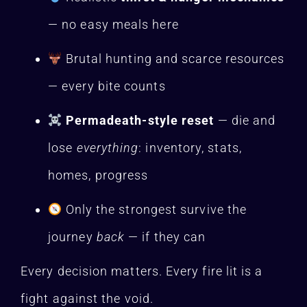
— no easy meals here
Brutal hunting and scarce resources
— every bite counts
Permadeath-style reset
— die and
lose
everything
: inventory, stats,
homes, progress
Only the strongest survive the
journey
back
— if they can
Every decision matters. Every fire lit is a
fight against the void.