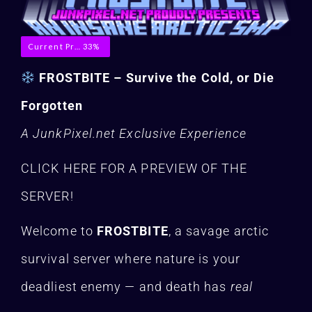
Current Progress
33%
FROSTBITE – Survive the Cold, or Die
Forgotten
A JunkPixel.net Exclusive Experience
CLICK HERE FOR A PREVIEW OF THE
SERVER!
Welcome to
FROSTBITE
, a savage arctic
survival server where nature is your
deadliest enemy — and death has
real