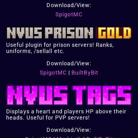
Download/View:
SpigotMC
Useful plugin for prison servers! Ranks,
uniforms, /sellall etc.
Download/View:
SpigotMC
|
BuiltByBit
Displays a heart and players HP above their
heads. Useful for PVP servers!
Download/View: