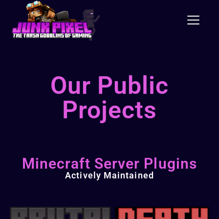
Toggle
Our Public
Projects
Minecraft Server Plugins
Actively Maintained