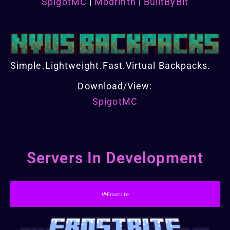
SpigotMC
|
Modrinth
|
BuiltByBit
Simple.Lightweight.Fast.Virtual Backpacks.
Download/View:
SpigotMC
Servers In Development
Frostbite