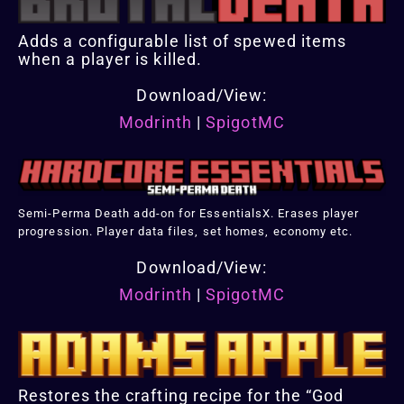
Adds a configurable list of spewed items
when a player is killed.
Download/View:
Modrinth
|
SpigotMC
Semi-Perma Death add-on for EssentialsX. Erases player
progression. Player data files, set homes, economy etc.
Download/View:
Modrinth
|
SpigotMC
Restores the crafting recipe for the “God