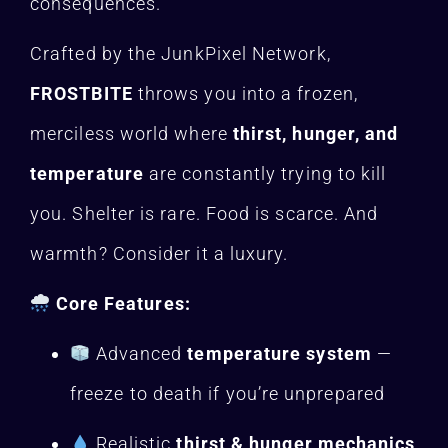
consequences.
Crafted by the JunkPixel Network,
FROSTBITE
throws you into a frozen,
merciless world where
thirst, hunger, and
temperature
are constantly trying to kill
you. Shelter is rare. Food is scarce. And
warmth? Consider it a luxury.
Core Features:
Advanced
temperature system
—
freeze to death if you’re unprepared
Realistic
thirst & hunger mechanics