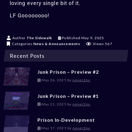
loving every single bit of it.
LF Goooooooo!
May 9, 2025
Author
The Sidewalk
Published
May 9, 2025
Categories
News & Announcements
Views 567
Recent Posts
Junk Prison – Preview #2
May 26, 2025
May 26, 2025
by
never2nv
Junk Prison – Preview #1
May 21, 2025
May 21, 2025
by
never2nv
Prison In-Development
May 17, 2025
May 17, 2025
by
never2nv