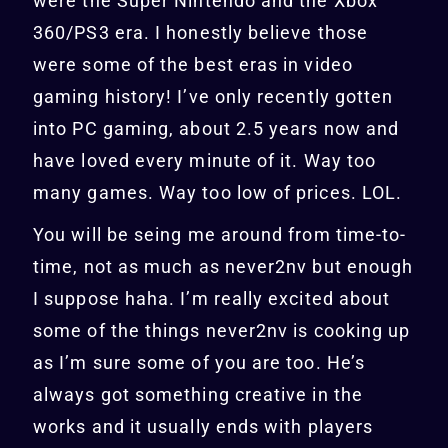
were the Super Nintendo and the Xbox
360/PS3 era. I honestly believe those
were some of the best eras in video
gaming history! I’ve only recently gotten
into PC gaming, about 2.5 years now and
have loved every minute of it. Way too
many games. Way too low of prices. LOL.
You will be seing me around from time-to-
time, not as much as never2nv but enough
I suppose haha. I’m really excited about
some of the things never2nv is cooking up
as I’m sure some of you are too. He’s
always got something creative in the
works and it usually ends with players