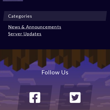
Categories
News & Announcements
Server Updates
Follow Us