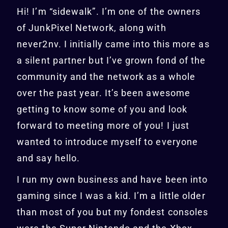
Hi! I’m “sidewalk”. I’m one of the owners
of JunkPixel Network, along with
never2nv. I initially came into this more as
a silent partner but I’ve grown fond of the
community and the network as a whole
over the past year. It’s been awesome
getting to know some of you and look
forward to meeting more of you! I just
wanted to introduce myself to everyone
and say hello.
I run my own business and have been into
gaming since I was a kid. I’m a little older
than most of you but my fondest consoles